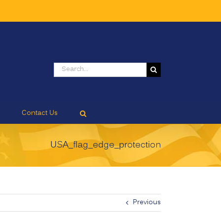
Search
for:
Contact Us
USA_flag_edge_protection
Previous