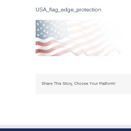
USA_flag_edge_protection
Share This Story, Choose Your Platform!