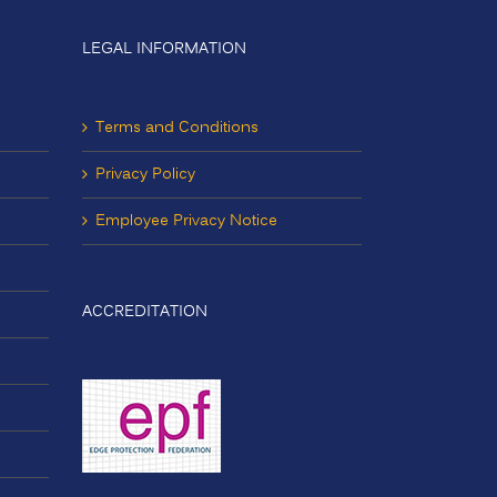
LEGAL INFORMATION
Terms and Conditions
Privacy Policy
Employee Privacy Notice
ACCREDITATION