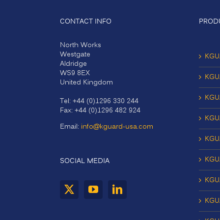
CONTACT INFO
PROD
North Works
Westgate
KGU
Aldridge
WS9 8EX
KGU
United Kingdom
KGU
Tel: +44 (0)1296 330 244
Fax: +44 (0)1296 482 924
KGU
Email:
info@kguard-usa.com
KGU
KGU
SOCIAL MEDIA
KGU
KGUA