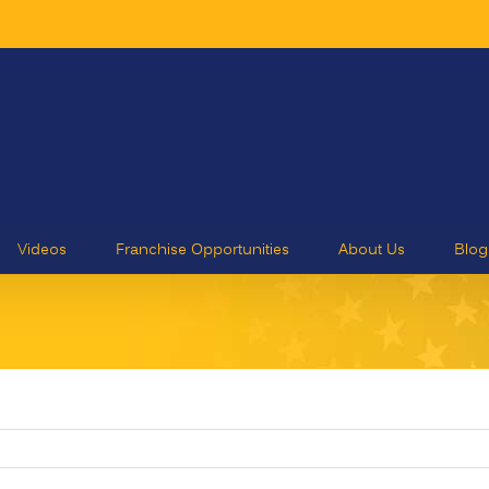
Videos
Franchise Opportunities
About Us
Blog