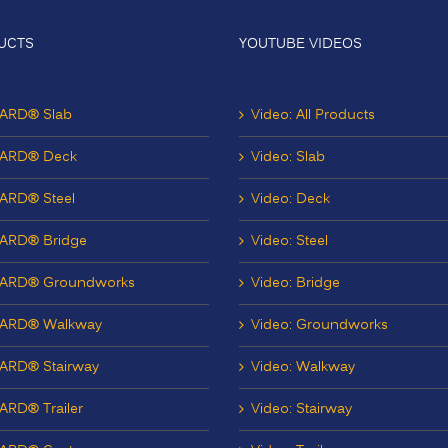
UCTS
YOUTUBE VIDEOS
ARD® Slab
Video: All Products
ARD® Deck
Video: Slab
ARD® Steel
Video: Deck
ARD® Bridge
Video: Steel
ARD® Groundworks
Video: Bridge
ARD® Walkway
Video: Groundworks
ARD® Stairway
Video: Walkway
RD® Trailer
Video: Stairway