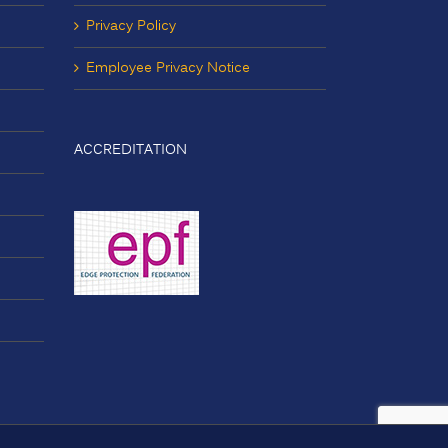
Privacy Policy
Employee Privacy Notice
ACCREDITATION