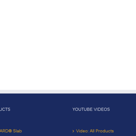
UCTS
YOUTUBE VIDEOS
ARD® Slab
Video: All Products