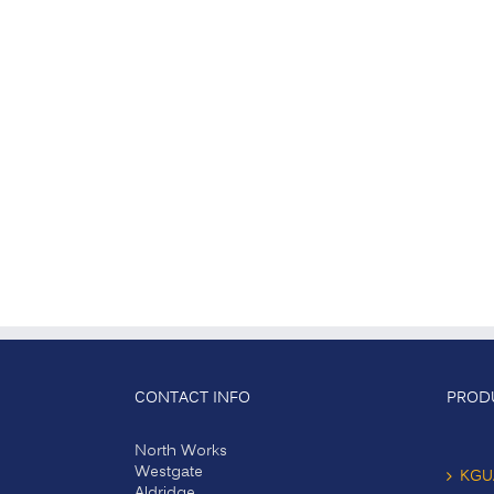
CONTACT INFO
PROD
North Works
Westgate
KGU
Aldridge