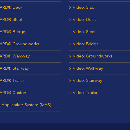
ARD® Deck
Video: Slab
ARD® Steel
Video: Deck
ARD® Bridge
Video: Steel
ARD® Groundworks
Video: Bridge
ARD® Walkway
Video: Groundworks
ARD® Stairway
Video: Walkway
RD® Trailer
Video: Stairway
ARD® Custom
Video: Trailer
i-Application System (MAS)