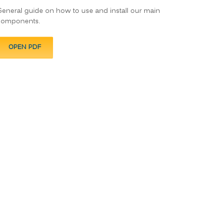
eneral guide on how to use and install our main
components.
OPEN PDF