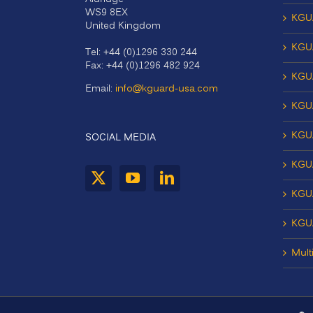
WS9 8EX
KGU
United Kingdom
KGU
Tel: +44 (0)1296 330 244
Fax: +44 (0)1296 482 924
KGU
Email:
info@kguard-usa.com
KGU
KGU
SOCIAL MEDIA
KGU
KGUA
KGU
Mult