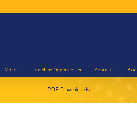
Videos
Franchise Opportunities
About Us
Blog
PDF Downloads