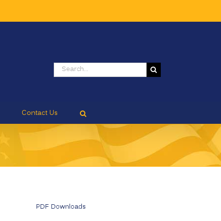
Search
for:
Contact Us
PDF Downloads