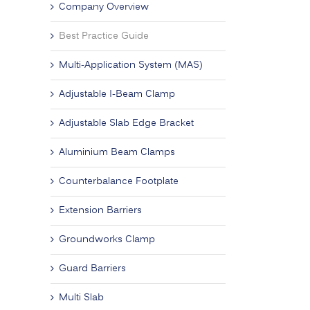
Company Overview
Best Practice Guide
Multi-Application System (MAS)
Adjustable I-Beam Clamp
Adjustable Slab Edge Bracket
Aluminium Beam Clamps
Counterbalance Footplate
Extension Barriers
Groundworks Clamp
Guard Barriers
Multi Slab