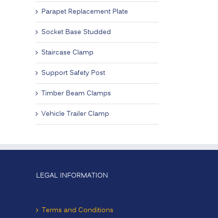
Parapet Replacement Plate
Socket Base Studded
Staircase Clamp
Support Safety Post
Timber Beam Clamps
Vehicle Trailer Clamp
LEGAL INFORMATION
Terms and Conditions