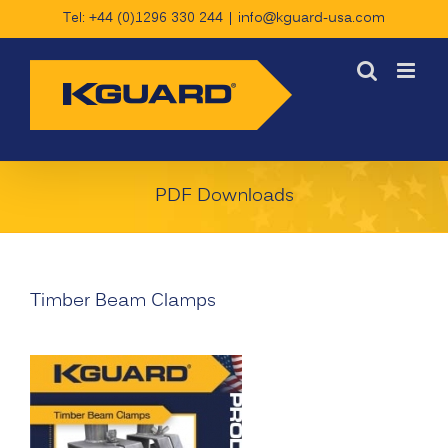
Skip
Tel: +44 (0)1296 330 244
|
info@kguard-usa.com
to
content
PDF Downloads
Timber Beam Clamps