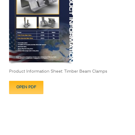
Product Information Sheet: Timber Beam Clamps
OPEN PDF