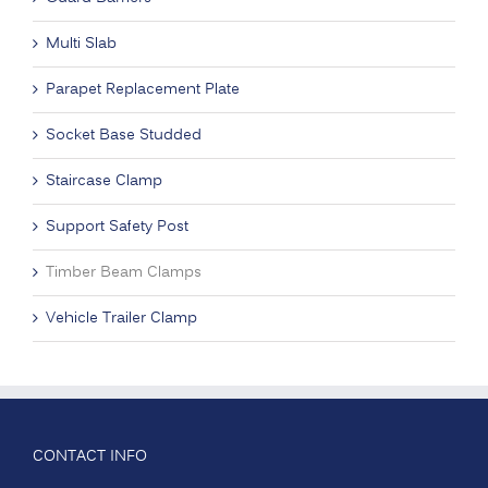
Multi Slab
Parapet Replacement Plate
Socket Base Studded
Staircase Clamp
Support Safety Post
Timber Beam Clamps
Vehicle Trailer Clamp
CONTACT INFO