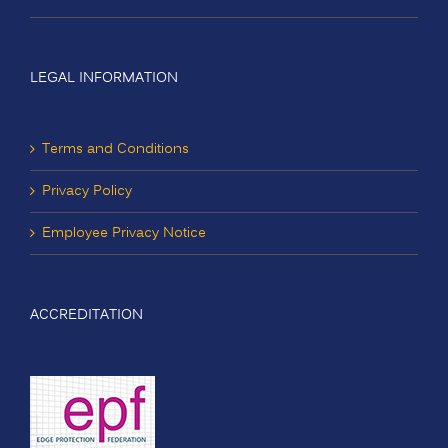
LEGAL INFORMATION
Terms and Conditions
Privacy Policy
Employee Privacy Notice
ACCREDITATION