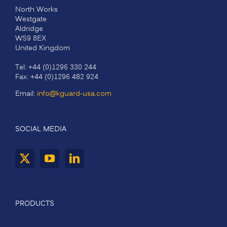
North Works
Westgate
Aldridge
WS9 8EX
United Kingdom
Tel: +44 (0)1296 330 244
Fax: +44 (0)1296 482 924
Email:
info@kguard-usa.com
SOCIAL MEDIA
PRODUCTS