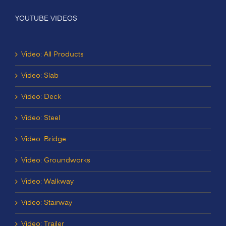
YOUTUBE VIDEOS
Video: All Products
Video: Slab
Video: Deck
Video: Steel
Video: Bridge
Video: Groundworks
Video: Walkway
Video: Stairway
Video: Trailer