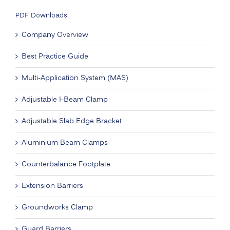
PDF Downloads
Company Overview
Best Practice Guide
Multi-Application System (MAS)
Adjustable I-Beam Clamp
Adjustable Slab Edge Bracket
Aluminium Beam Clamps
Counterbalance Footplate
Extension Barriers
Groundworks Clamp
Guard Barriers