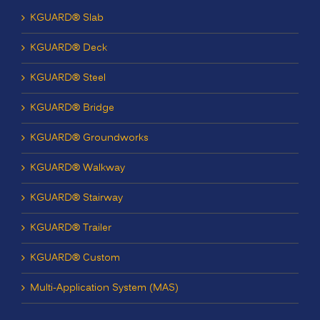
KGUARD® Slab
KGUARD® Deck
KGUARD® Steel
KGUARD® Bridge
KGUARD® Groundworks
KGUARD® Walkway
KGUARD® Stairway
KGUARD® Trailer
KGUARD® Custom
Multi-Application System (MAS)